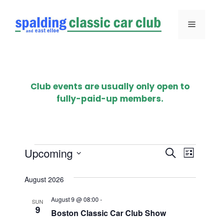
Skip
to
Menu
content
Club events are usually only open to
fully-paid-up members.
Events
E
E
Upcoming
S
L
e
S
v
i
v
a
e
August 2026
s
e
r
l
e
t
August 9 @ 08:00
-
n
c
e
SUN
9
n
Boston Classic Car Club Show
h
c