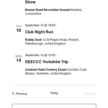
d
Show
o
V
Boston Road Recreation Ground
Sleaford,
n
Lincolnshire
i
September 10 @ 18:00
-
THU
10
e
Club Night Run
Ruddy Duck
12 St Pega's Road, Peakirk,
w
Peterborough, United Kingdom
s
September 14 @ 15:00
-
MON
14
N
SEECCC Yorkshire Trip
Coniston Hotel Country Estate
Coniston Cold,
a
Skipton, Yorkshire, United Kingdom
v
i
Today
Next
Events
Previous
Events
g