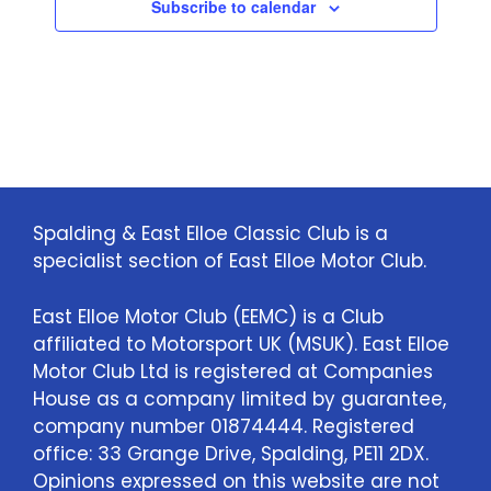
Subscribe to calendar
a
t
i
o
n
Spalding & East Elloe Classic Club is a
specialist section of East Elloe Motor Club.
East Elloe Motor Club (EEMC) is a Club
affiliated to Motorsport UK (MSUK). East Elloe
Motor Club Ltd is registered at Companies
House as a company limited by guarantee,
company number 01874444. Registered
office: 33 Grange Drive, Spalding, PE11 2DX.
Opinions expressed on this website are not