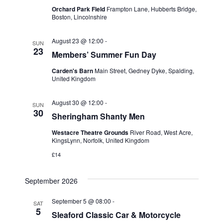
t
t
Orchard Park Field
Frampton Lane, Hubberts Bridge,
t
V
Boston, Lincolnshire
d
i
a
s
August 23 @ 12:00
-
SUN
t
e
23
Members’ Summer Fun Day
S
e
w
.
Carden's Barn
Main Street, Gedney Dyke, Spalding,
e
United Kingdom
s
a
N
August 30 @ 12:00
-
SUN
30
a
Sheringham Shanty Men
r
v
Westacre Theatre Grounds
River Road, West Acre,
c
KingsLynn, Norfolk, United Kingdom
i
£14
h
g
a
September 2026
a
t
n
September 5 @ 08:00
-
SAT
5
Sleaford Classic Car & Motorcycle
i