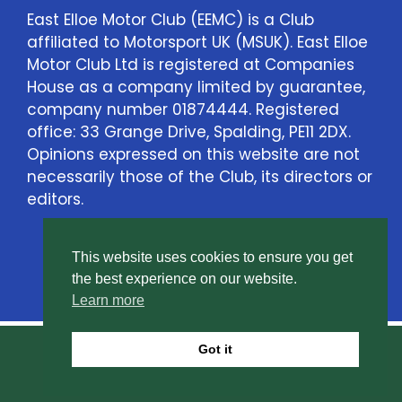
East Elloe Motor Club (EEMC) is a Club
affiliated to Motorsport UK (MSUK). East Elloe
Motor Club Ltd is registered at Companies
House as a company limited by guarantee,
company number 01874444. Registered
office: 33 Grange Drive, Spalding, PE11 2DX.
Opinions expressed on this website are not
necessarily those of the Club, its directors or
editors.
This website uses cookies to ensure you get
Contact Us
the best experience on our website.
Learn more
Got it
© East Elloe Motor Club Ltd. All rights reserved.
Privacy Policy
.