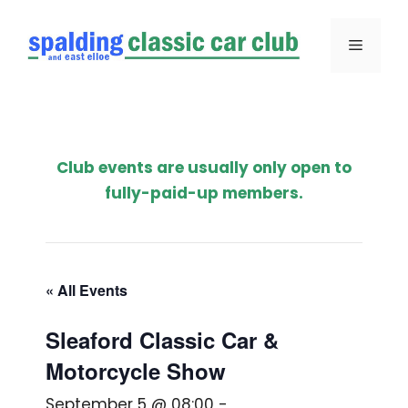
Skip
to
Menu
content
Club events are usually only open to
fully-paid-up members.
« All Events
Sleaford Classic Car &
Motorcycle Show
September 5 @ 08:00
-