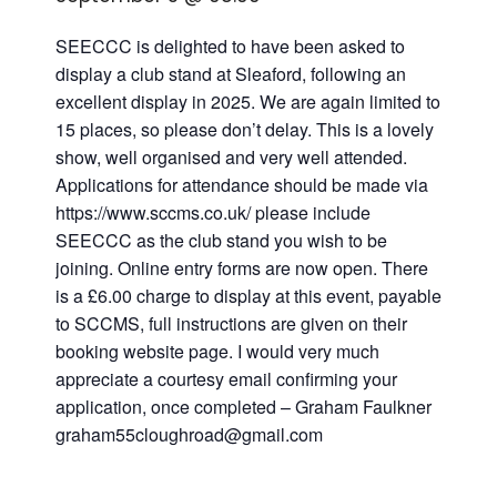
SEECCC is delighted to have been asked to
display a club stand at Sleaford, following an
excellent display in 2025. We are again limited to
15 places, so please don’t delay. This is a lovely
show, well organised and very well attended.
Applications for attendance should be made via
https://www.sccms.co.uk/ please include
SEECCC as the club stand you wish to be
joining. Online entry forms are now open. There
is a £6.00 charge to display at this event, payable
to SCCMS, full instructions are given on their
booking website page. I would very much
appreciate a courtesy email confirming your
application, once completed – Graham Faulkner
graham55cloughroad@gmail.com