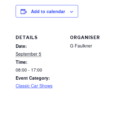
Add to calendar
DETAILS
ORGANISER
G Faulkner
Date:
September 5
Time:
08:00 - 17:00
Event Category:
Classic Car Shows