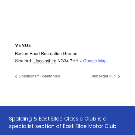
VENUE
Boston Road Recreation Ground
Sleaford
,
Lincolnshire
NG34 7HH
+ Google Map
Sheringham Shanty Men
Club Night Run
Spalding & East Elloe Classic Club is a
specialist section of East Elloe Motor Club.