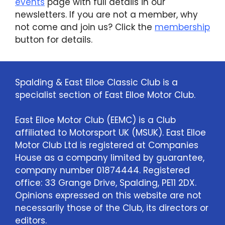
events
page with full details in our
newsletters. If you are not a member, why
not come and join us? Click the
membership
button for details.
Spalding & East Elloe Classic Club is a
specialist section of East Elloe Motor Club.
East Elloe Motor Club (EEMC) is a Club
affiliated to Motorsport UK (MSUK). East Elloe
Motor Club Ltd is registered at Companies
House as a company limited by guarantee,
company number 01874444. Registered
office: 33 Grange Drive, Spalding, PE11 2DX.
Opinions expressed on this website are not
necessarily those of the Club, its directors or
editors.