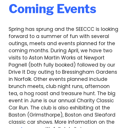
Coming Events
Spring has sprung and the SEECCC is looking
forward to a summer of fun with several
outings, meets and events planned for the
coming months. During April, we have two
visits to Aston Martin Works at Newport
Pagnell (both fully booked) followed by our
Drive It Day outing to Bressingham Gardens
in Norfolk. Other events planned include
brunch meets, club night runs, afternoon
tea, a hog roast and treasure hunt. The big
event in June is our annual Charity Classic
Car Run. The club is also exhibiting at the
Baston (Grimsthorpe), Boston and Sleaford
classic car shows. More information on the