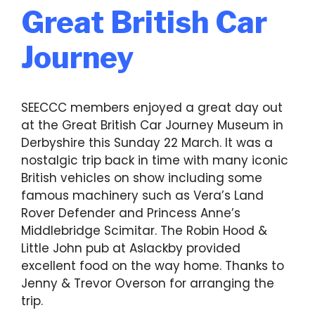
Great British Car
Journey
SEECCC members enjoyed a great day out
at the Great British Car Journey Museum in
Derbyshire this Sunday 22 March. It was a
nostalgic trip back in time with many iconic
British vehicles on show including some
famous machinery such as Vera’s Land
Rover Defender and Princess Anne’s
Middlebridge Scimitar. The Robin Hood &
Little John pub at Aslackby provided
excellent food on the way home. Thanks to
Jenny & Trevor Overson for arranging the
trip.