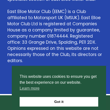
East Elloe Motor Club (EEMC) is a Club
affiliated to Motorsport UK (MSUK). East Elloe
Motor Club Ltd is registered at Companies
House as a company limited by guarantee,
company number 01874444. Registered
office: 33 Grange Drive, Spalding, PE11 2DX.
Opinions expressed on this website are not
necessarily those of the Club, its directors or
editors.
This website uses cookies to ensure you get
Contact Us
the best experience on our website.
Learn more
Got it
© East Elloe Motor Club Ltd. All rights reserved.
Privacy Policy
.