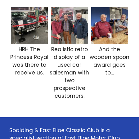
HRH The
Realistic retro
And the
Princess Royal
display of a
wooden spoon
was there to
used car
award goes
receive us.
salesman with
to…
two
prospective
customers.
Spalding & East Elloe Classic Club is a
specialist section of East Elloe Motor Club.