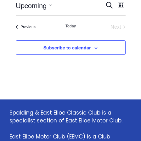
E
E
Upcoming
i
S
L
c
e
S
v
e
i
v
a
e
s
e
Today
Next
Events
Previous
r
l
e
t
Events
n
c
e
n
h
c
t
Subscribe to calendar
t
t
V
d
i
a
s
t
e
S
e
w
.
e
s
a
N
Spalding & East Elloe Classic Club is a
specialist section of East Elloe Motor Club.
a
r
v
c
East Elloe Motor Club (EEMC) is a Club