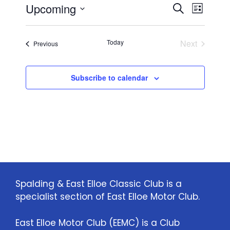
E
E
Upcoming
i
S
L
c
e
S
v
e
i
v
a
e
s
e
Today
Next
Events
Previous
r
l
e
t
Events
n
c
e
n
h
c
t
Subscribe to calendar
t
t
V
d
i
a
s
t
e
S
e
w
.
e
s
a
N
Spalding & East Elloe Classic Club is a
specialist section of East Elloe Motor Club.
a
r
v
c
East Elloe Motor Club (EEMC) is a Club