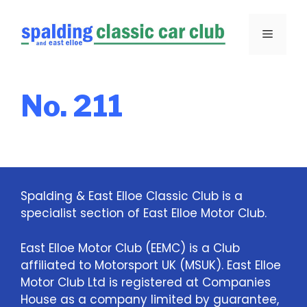
Skip
to
Menu
content
No. 211
Spalding & East Elloe Classic Club is a
specialist section of East Elloe Motor Club.
East Elloe Motor Club (EEMC) is a Club
affiliated to Motorsport UK (MSUK). East Elloe
Motor Club Ltd is registered at Companies
House as a company limited by guarantee,