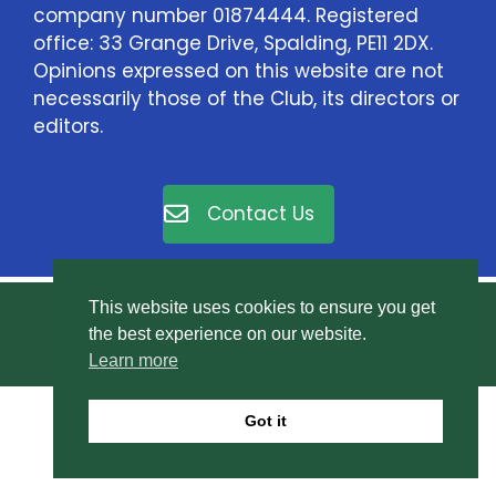
company number 01874444. Registered
office: 33 Grange Drive, Spalding, PE11 2DX.
Opinions expressed on this website are not
necessarily those of the Club, its directors or
editors.
Contact Us
This website uses cookies to ensure you get
© East Elloe Motor Club Ltd. All rights reserved.
the best experience on our website.
Privacy Policy
.
Learn more
Got it