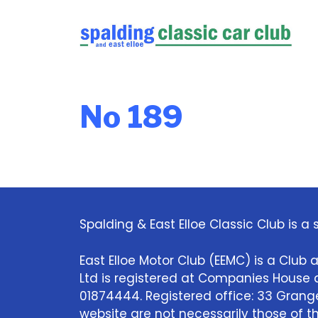
Skip
to
content
No 189
Spalding & East Elloe Classic Club is a s
East Elloe Motor Club (EEMC) is a Club a
Ltd is registered at Companies Hous
01874444. Registered office: 33 Grange 
website are not necessarily those of the