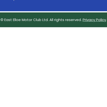
© East Elloe Motor Club Ltd. All rights reserved.
Privacy Policy
.