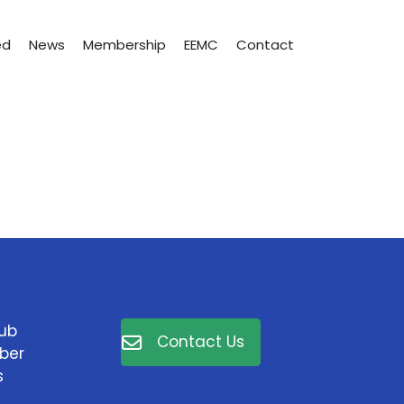
ed
News
Membership
EEMC
Contact
lub
Contact Us
ber
s