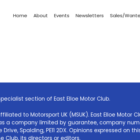
Home
About
Events
Newsletters
Sales/Want
pecialist section of East Elloe Motor Club.
ffiliated to Motorsport UK (MSUK). East Elloe Motor C
e as a company limited by guarantee, company num
Drive, Spalding, PE11 2DX. Opinions expressed on thi
 Club, its directors or editors.