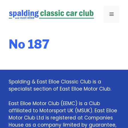
Skip
to
Menu
content
No 187
Spalding & East Elloe Classic Club is a
specialist section of East Elloe Motor Club.
East Elloe Motor Club (EEMC) is a Club
affiliated to Motorsport UK (MSUK). East Elloe
Motor Club Ltd is registered at Companies
House as a company limited by guarantee,