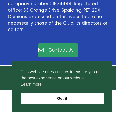
company number 01874444. Registered
office: 33 Grange Drive, Spalding, PE11 2DX.
Opinions expressed on this website are not
necessarily those of the Club, its directors or
editors.
Contact Us
This website uses cookies to ensure you get
© East Elloe Motor Club Ltd. All rights reserved.
the best experience on our website.
Privacy Policy
.
Learn more
Got it