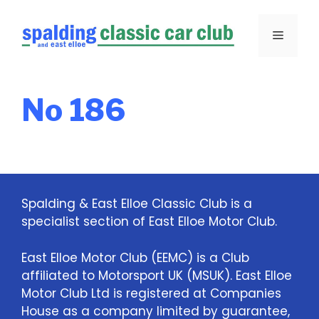
Skip
to
Menu
content
No 186
Spalding & East Elloe Classic Club is a
specialist section of East Elloe Motor Club.
East Elloe Motor Club (EEMC) is a Club
affiliated to Motorsport UK (MSUK). East Elloe
Motor Club Ltd is registered at Companies
House as a company limited by guarantee,