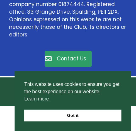
company number 01874444. Registered
office: 33 Grange Drive, Spalding, PE11 2DX.
Opinions expressed on this website are not
necessarily those of the Club, its directors or
editors.
Contact Us
This website uses cookies to ensure you get
© East Elloe Motor Club Ltd. All rights reserved.
the best experience on our website.
Privacy Policy
.
Learn more
Got it