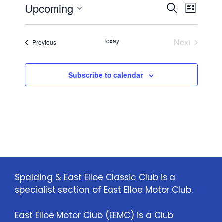
E
E
Upcoming
i
S
L
c
e
S
v
e
i
v
a
e
s
e
Today
Next
Events
Previous
r
l
e
t
Events
n
c
e
n
h
c
t
Subscribe to calendar
t
t
V
d
i
a
s
t
e
S
e
w
.
e
s
a
N
Spalding & East Elloe Classic Club is a
specialist section of East Elloe Motor Club.
a
r
v
c
East Elloe Motor Club (EEMC) is a Club