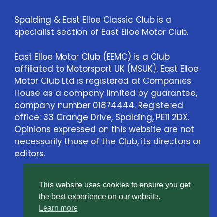
Spalding & East Elloe Classic Club is a
specialist section of East Elloe Motor Club.
East Elloe Motor Club (EEMC) is a Club
affiliated to Motorsport UK (MSUK). East Elloe
Motor Club Ltd is registered at Companies
House as a company limited by guarantee,
company number 01874444. Registered
office: 33 Grange Drive, Spalding, PE11 2DX.
Opinions expressed on this website are not
necessarily those of the Club, its directors or
editors.
This website uses cookies to ensure you get
Contact Us
the best experience on our website.
Learn more