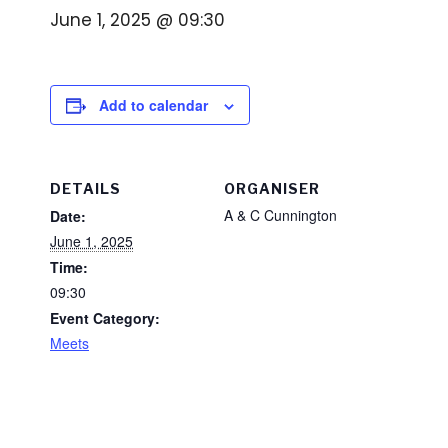
June 1, 2025 @ 09:30
Add to calendar
DETAILS
ORGANISER
A & C Cunnington
Date:
June 1, 2025
Time:
09:30
Event Category:
Meets