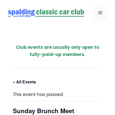
Skip
to
Menu
content
Club events are usually only open to
fully-paid-up members.
« All Events
This event has passed.
Sunday Brunch Meet