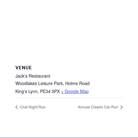
VENUE
Jack’s Restaurant
Woodlakes Leisure Park, Holme Road
King's Lynn
,
PE34 3PX
+ Google Map
Club Night Run
Annual Classic Car Run