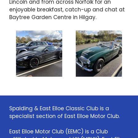
Lincoln and from across Norfolk for an
enjoyable breakfast, catch-up and chat at
Baytree Garden Centre in Hilgay.
Spalding & East Elloe Classic Club is a
specialist section of East Elloe Motor Club.
East Elloe Motor Club (EEMC) is a Club