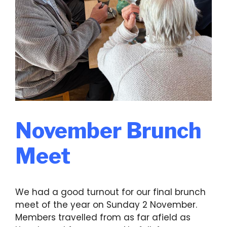
November Brunch
Meet
We had a good turnout for our final brunch
meet of the year on Sunday 2 November.
Members travelled from as far afield as