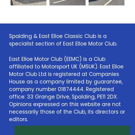
Spalding & East Elloe Classic Club is a
specialist section of East Elloe Motor Club.
East Elloe Motor Club (EEMC) is a Club
affiliated to Motorsport UK (MSUK). East Elloe
Motor Club Ltd is registered at Companies
House as a company limited by guarantee,
company number 01874444. Registered
office: 33 Grange Drive, Spalding, PE11 2DX.
Opinions expressed on this website are not
necessarily those of the Club, its directors or
editors.