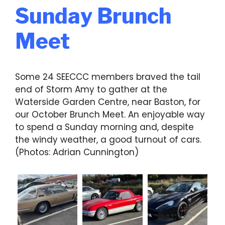
Sunday Brunch
Meet
Some 24 SEECCC members braved the tail
end of Storm Amy to gather at the
Waterside Garden Centre, near Baston, for
our October Brunch Meet. An enjoyable way
to spend a Sunday morning and, despite
the windy weather, a good turnout of cars.
(Photos: Adrian Cunnington)